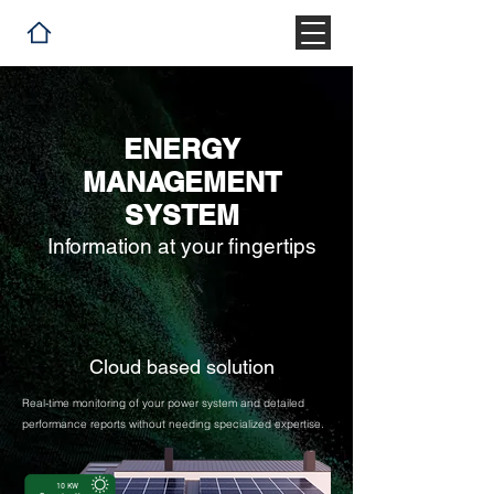
ENERGY
MANAGEMENT
SYSTEM
Information at your fingertips
Cloud based solution
Real-time monitoring of your power system and detailed
performance reports without needing specialized expertise.
10 KW