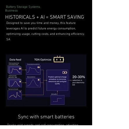
Battery Storage Systems
Business
HISTORICALS + AI = SMART SAVING
Designed to save you time and money, this feature
leverages AI to predict future energy consumption,
optimizing usage, cutting costs, and enhancing efficiency.
SA
Sync with smart batteries
Tracks grid exports and self-consumption, adjusting