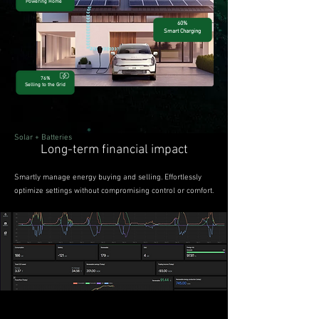
Powering Home
60%
Smart Charging
76%
Selling to the Grid​
Solar + Batteries
Long-term financial impact
Smartly manage energy buying and selling. Effortlessly
optimize settings without compromising control or comfort.