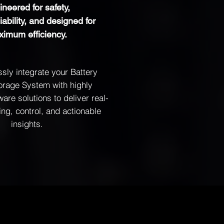
neered for safety,
eliability, and designed for
imum efficiency.
ly integrate your Battery
orage System with highly
tware solutions to deliver real-
ing, control, and actionable
insights.