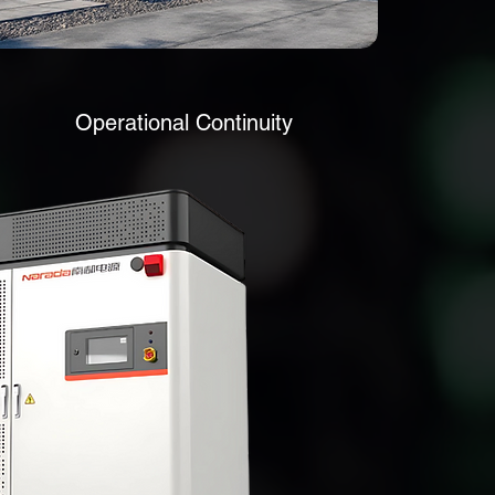
Operational Continuity