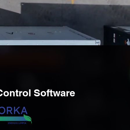
ontrol Software