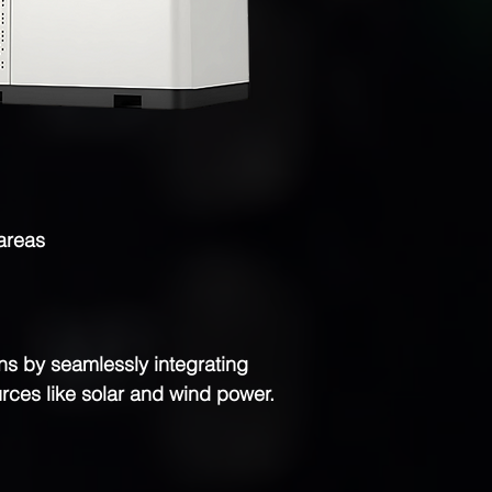
 areas
s by seamlessly integrating
rces like solar and wind power.