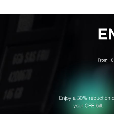
Home
Ab
E
From 10 
Enjoy a 30% reduction 
your CFE bill.