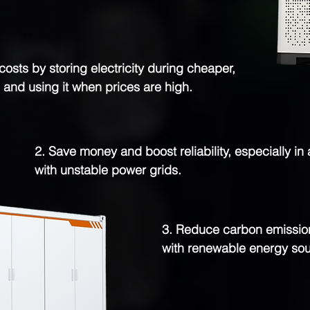
costs by storing electricity during cheaper,
 and using it when prices are high.
2. Save money and boost reliability, especially in
with unstable power grids.
3. Reduce carbon emission
with renewable energy sou