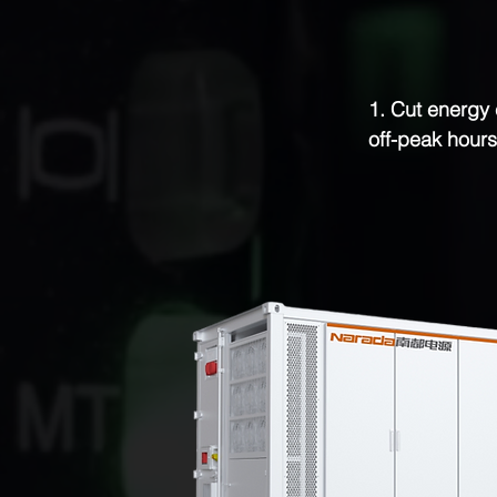
1. Cut energy 
off-peak hours