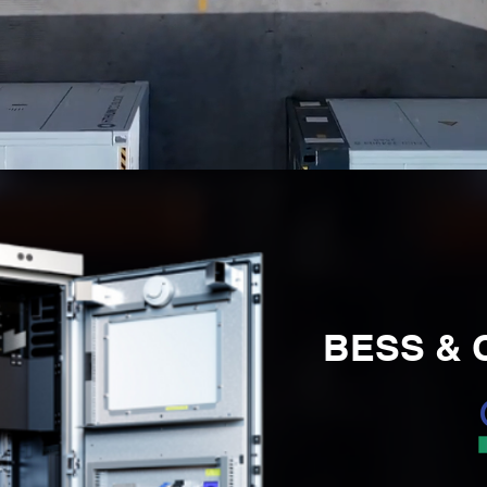
BESS & C